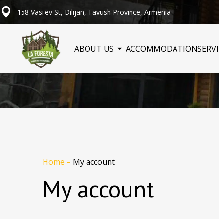
158 Vasilev St, Dilijan, Tavush Province, Armenia
ABOUT US
ACCOMMODATION
SERV
Home
–
My account
My account