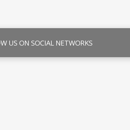
W US ON SOCIAL NETWORKS