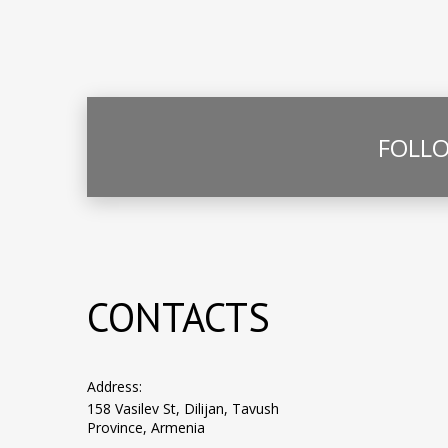
FOLLO
CONTACTS
Address:
158 Vasilev St, Dilijan, Tavush
Province, Armenia