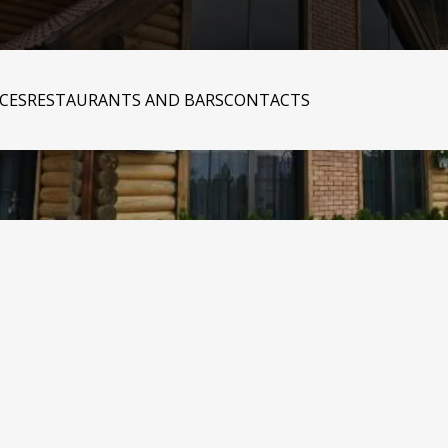
ICES
RESTAURANTS AND BARS
CONTACTS