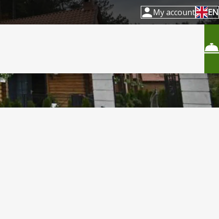
My account
EN